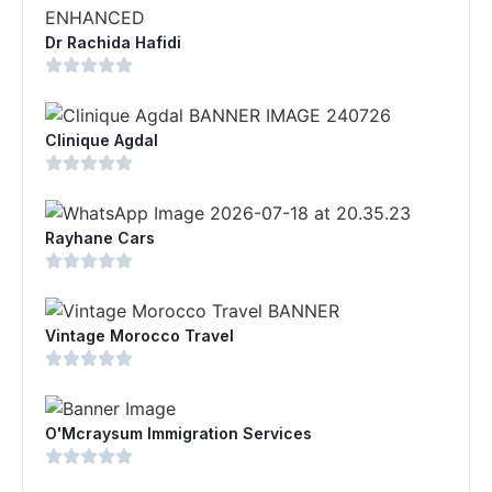
Dr Rachida Hafidi
Clinique Agdal
Rayhane Cars
Vintage Morocco Travel
O'Mcraysum Immigration Services