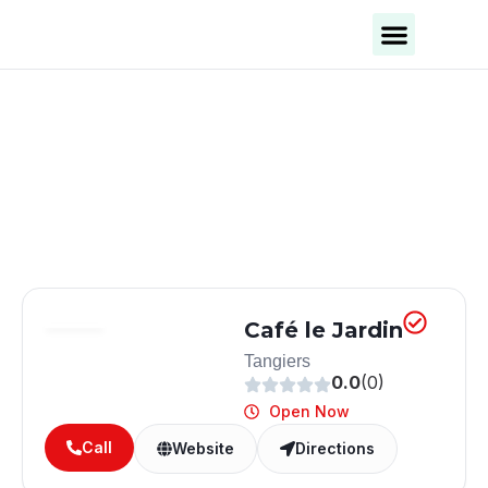
Business Categories
Business Cities
Café le Jardin
Tangiers
0.0
(0)
Open Now
Call
Website
Directions