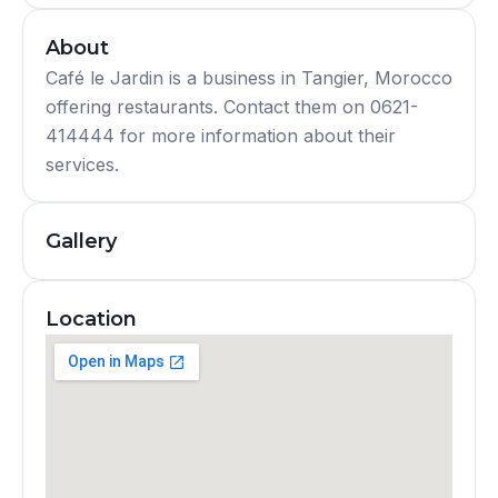
About
Café le Jardin is a business in Tangier, Morocco
offering restaurants. Contact them on 0621-
414444 for more information about their
services.
Gallery
Location