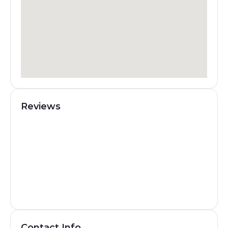
Reviews
Contact Info