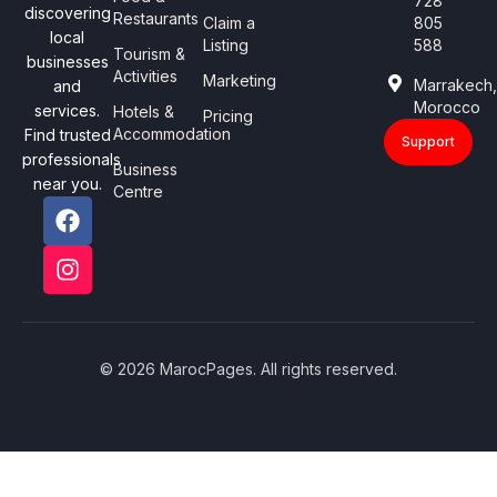
728
discovering
Restaurants
Claim a
805
local
Listing
588
Tourism &
businesses
Activities
Marketing
Marrakech
and
Morocco
services.
Hotels &
Pricing
Accommodation
Find trusted
Support
professionals
Business
near you.
Centre
© 2026 MarocPages. All rights reserved.