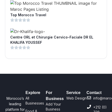
Top Morocco Travel
Centre ORL et Chirurgie Cervico-Faciale DR EL
KHALIFA YOUSSEF
Explore
For
Service
Contact
All
Web Design
info@maro
Morocco’s
Business
Businesses
leading
Add Your
+212 (0)
Business
platform for
Food &