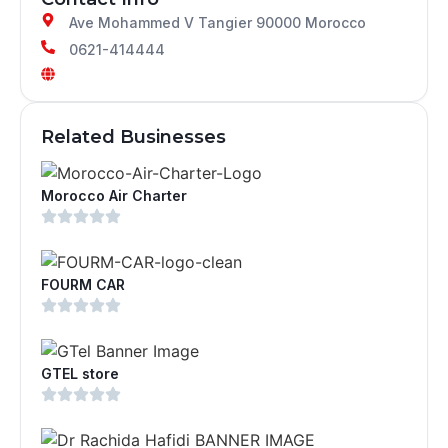
Ave Mohammed V Tangier 90000 Morocco
0621-414444
Related Businesses
Morocco Air Charter
FOURM CAR
GTEL store