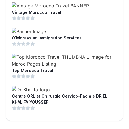
Vintage Morocco Travel
O'Mcraysum Immigration Services
Top Morocco Travel
Centre ORL et Chirurgie Cervico-Faciale DR EL
KHALIFA YOUSSEF