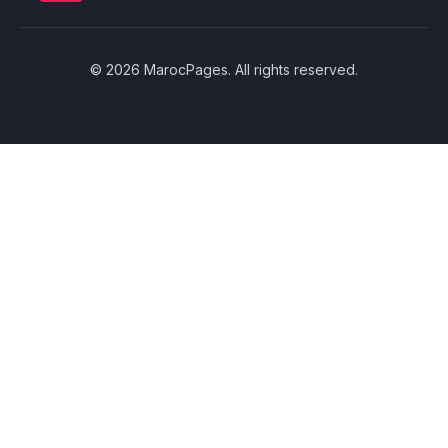
© 2026 MarocPages. All rights reserved.