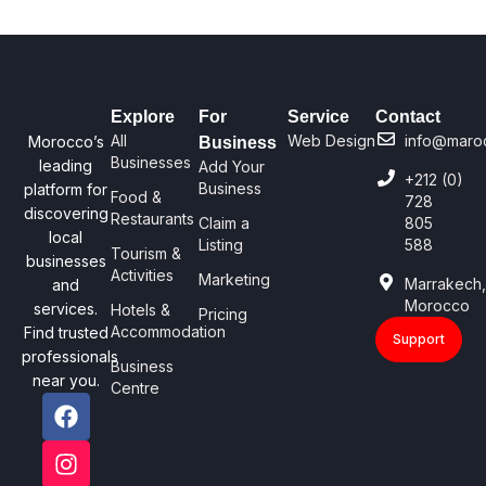
Explore
For
Service
Contact
All
Web Design
info@maro
Morocco’s
Business
Businesses
leading
Add Your
+212 (0)
Business
platform for
Food &
728
discovering
Restaurants
Claim a
805
local
Listing
588
Tourism &
businesses
Activities
Marketing
Marrakech
and
Morocco
services.
Hotels &
Pricing
Accommodation
Find trusted
Support
professionals
Business
near you.
Centre