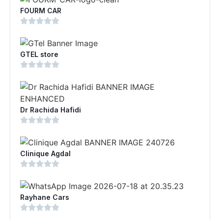
FOURM CAR
GTEL store
Dr Rachida Hafidi
Clinique Agdal
Rayhane Cars