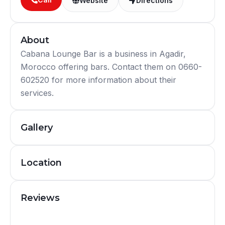
Website
Directions
About
Cabana Lounge Bar is a business in Agadir,
Morocco offering bars. Contact them on 0660-
602520 for more information about their
services.
Gallery
Location
Reviews