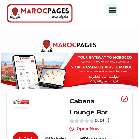
Business Categories
Business Cities
Cabana
Lounge Bar
0.0
(0)
Open Now
Call