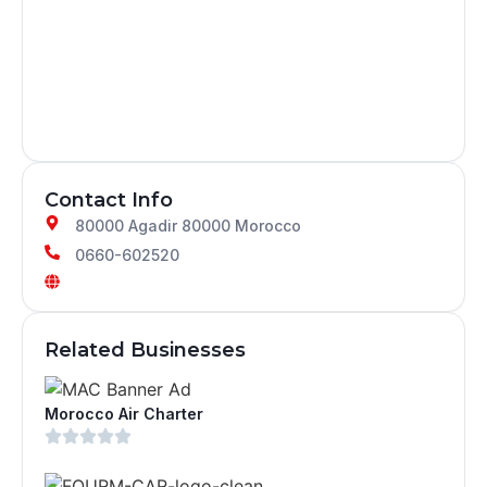
Contact Info
80000 Agadir 80000 Morocco
0660-602520
Related Businesses
Morocco Air Charter