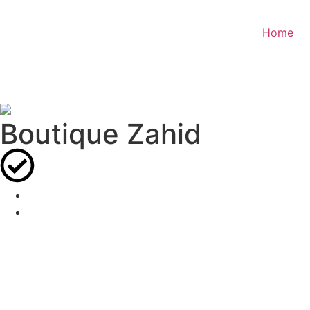
Home
Boutique Zahid