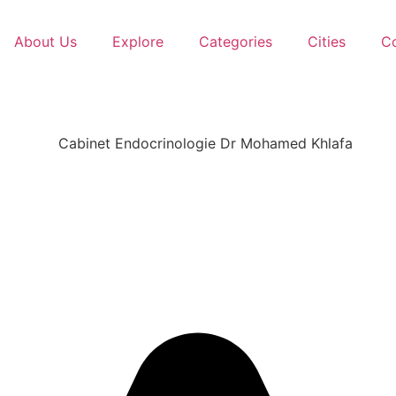
About Us
Explore
Categories
Cities
C