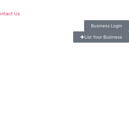
ontact Us
Business Login
List Your Business