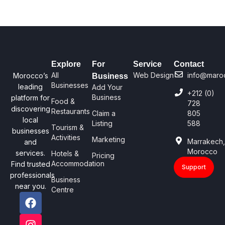
Explore
For
Service
Contact
All
Web Design
info@maro
Morocco’s
Business
Businesses
leading
Add Your
+212 (0)
Business
platform for
Food &
728
discovering
Restaurants
Claim a
805
local
Listing
588
Tourism &
businesses
Activities
Marketing
Marrakech
and
Morocco
services.
Hotels &
Pricing
Accommodation
Find trusted
Support
professionals
Business
near you.
Centre