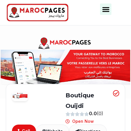
Business Categories
Business Cities
Boutique
Ouijdi
0.0
(0)
Open Now
Call