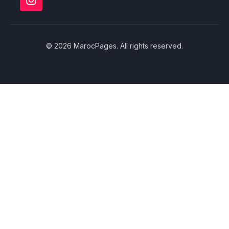
© 2026 MarocPages. All rights reserved.