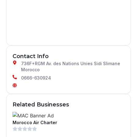
Contact Info
736F+RGM Av. des Nations Unies Sidi Slimane
Morocco
0666-630924
Related Businesses
Morocco Air Charter