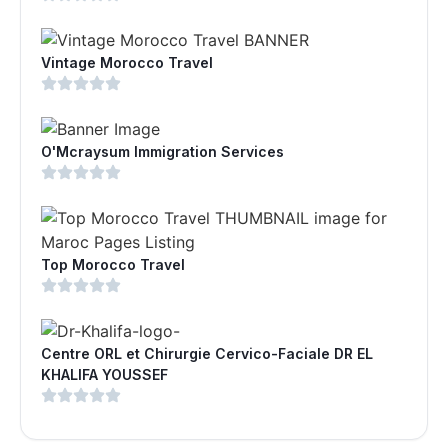
Vintage Morocco Travel
O'Mcraysum Immigration Services
Top Morocco Travel
Centre ORL et Chirurgie Cervico-Faciale DR EL
KHALIFA YOUSSEF