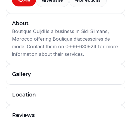
Website
Directions
About
Boutique Ouijdi is a business in Sidi Slimane,
Morocco offering Boutique d’accessoires de
mode. Contact them on 0666-630924 for more
information about their services.
Gallery
Location
Reviews