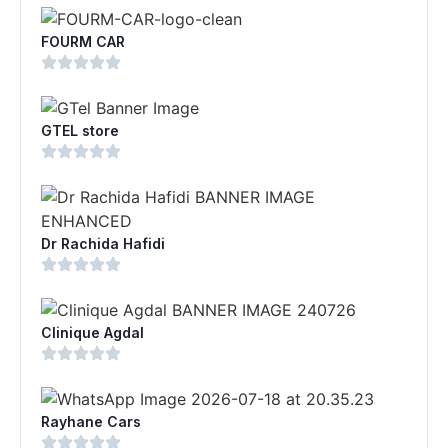
FOURM CAR
GTEL store
Dr Rachida Hafidi
Clinique Agdal
Rayhane Cars