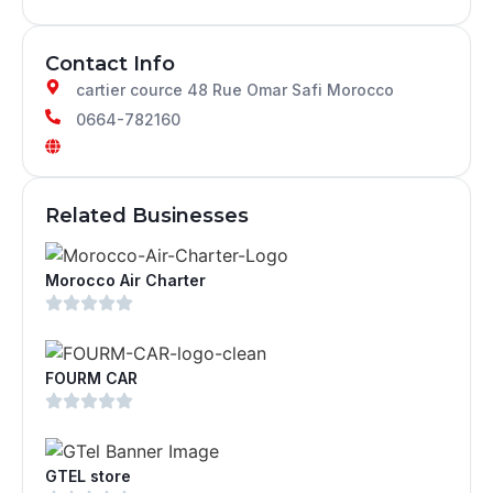
Contact Info
cartier cource 48 Rue Omar Safi Morocco
0664-782160
Related Businesses
Morocco Air Charter
FOURM CAR
GTEL store