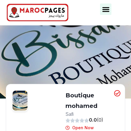
Business Categories
Business Cities
Boutique
mohamed
Safi
0.0
(0)
Open Now