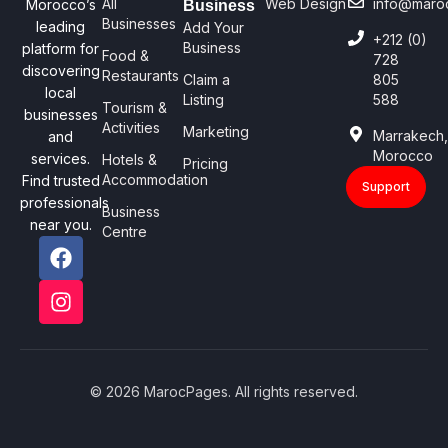
All
Web Design
info@maro
Morocco’s
Business
Businesses
leading
Add Your
+212 (0)
Business
platform for
Food &
728
discovering
Restaurants
Claim a
805
local
Listing
588
Tourism &
businesses
Activities
Marketing
Marrakech
and
Morocco
services.
Hotels &
Pricing
Accommodation
Find trusted
Support
professionals
Business
near you.
Centre
© 2026 MarocPages. All rights reserved.