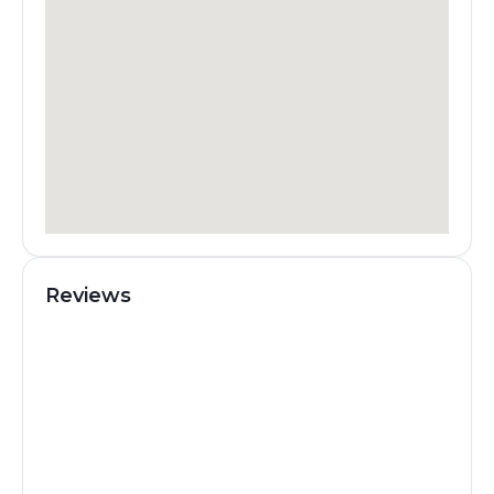
Reviews