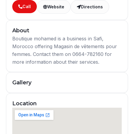
Call
Website
Directions
About
Boutique mohamed is a business in Safi,
Morocco offering Magasin de vêtements pour
femmes. Contact them on 0664-782160 for
more information about their services.
Gallery
Location