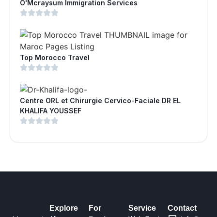
O'Mcraysum Immigration Services
Top Morocco Travel
Centre ORL et Chirurgie Cervico-Faciale DR EL
KHALIFA YOUSSEF
Explore
For
Service
Contact