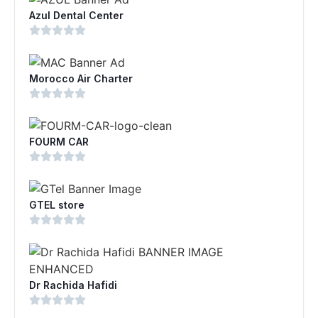
Azul Dental Center
Morocco Air Charter
FOURM CAR
GTEL store
Dr Rachida Hafidi