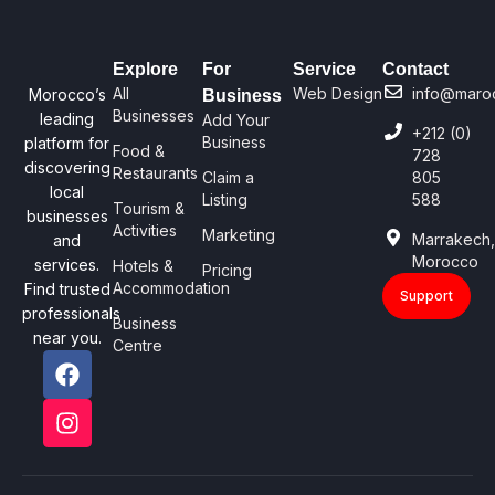
Explore
For
Service
Contact
All
Web Design
info@maro
Morocco’s
Business
Businesses
leading
Add Your
+212 (0)
Business
platform for
Food &
728
discovering
Restaurants
Claim a
805
local
Listing
588
Tourism &
businesses
Activities
Marketing
Marrakech
and
Morocco
services.
Hotels &
Pricing
Accommodation
Find trusted
Support
professionals
Business
near you.
Centre