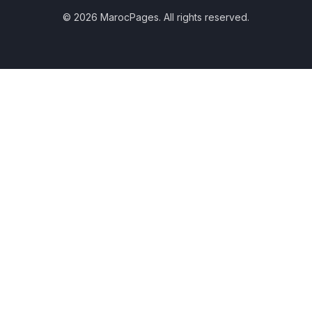
© 2026 MarocPages. All rights reserved.