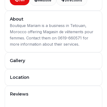
Website
Directions
About
Boutique Mariam is a business in Tetouan,
Morocco offering Magasin de vêtements pour
femmes. Contact them on 0619-660571 for
more information about their services.
Gallery
Location
Reviews