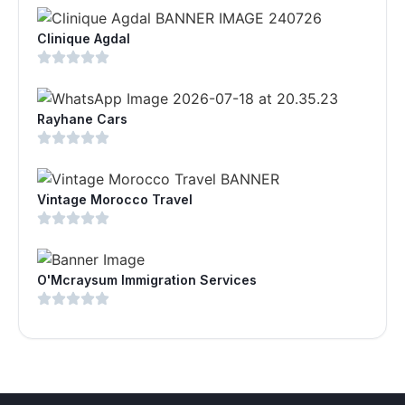
Clinique Agdal
Rayhane Cars
Vintage Morocco Travel
O'Mcraysum Immigration Services