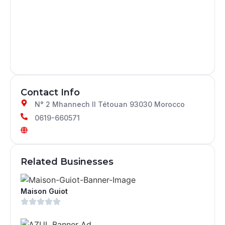
Contact Info
N° 2 Mhannech II Tétouan 93030 Morocco
0619-660571
Related Businesses
Maison Guiot