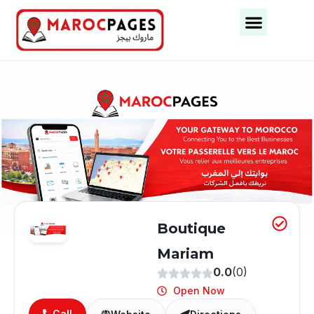
Business Categories
Business Cities
Boutique
Mariam
0.0
(0)
Open Now
Call