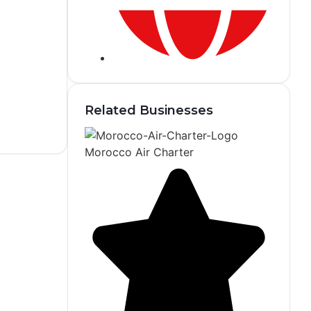
Related Businesses
Morocco Air Charter