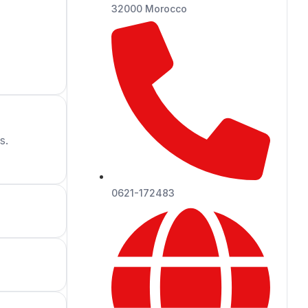
32000 Morocco
s.
0621-172483