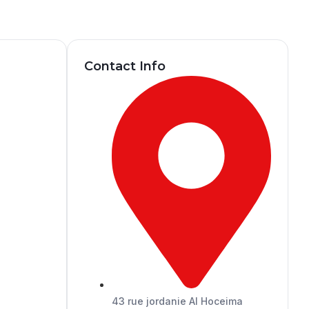
Contact Info
43 rue jordanie Al Hoceima