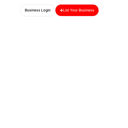
Business Login
List Your Business