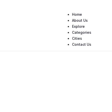
Home
About Us
Explore
Categories
Cities
Contact Us