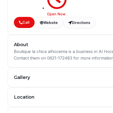
Open Now
Call
Website
Directions
About
Boutique la chica alhoceima is a business in Al H
Contact them on 0621-172483 for more information 
Gallery
Location