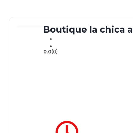
Boutique la chica 
0.0
(0)