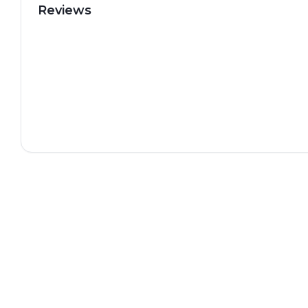
Reviews