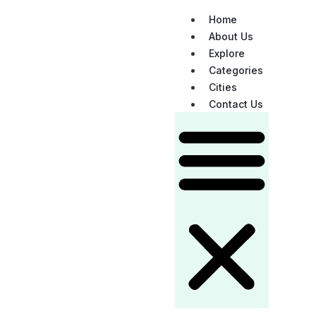
Home
About Us
Explore
Categories
Cities
Contact Us