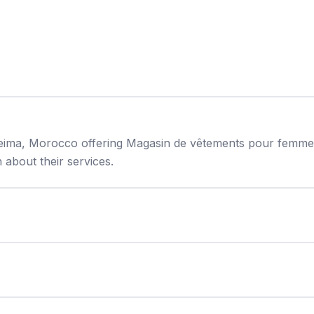
oceima, Morocco offering Magasin de vêtements pour femme
about their services.