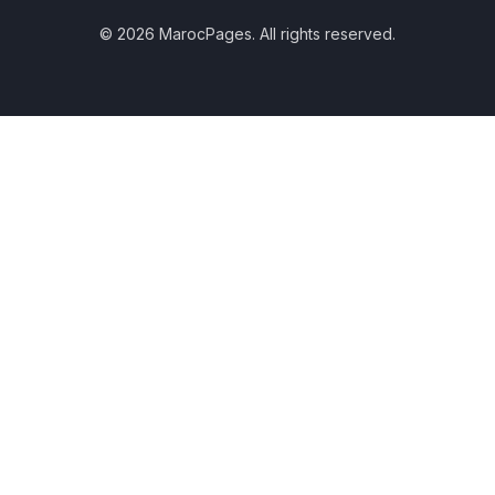
© 2026 MarocPages. All rights reserved.