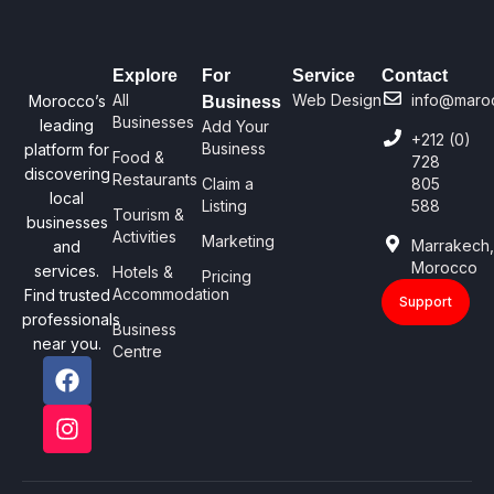
Explore
For
Service
Contact
All
Web Design
info@maro
Morocco’s
Business
Businesses
leading
Add Your
+212 (0)
Business
platform for
Food &
728
discovering
Restaurants
Claim a
805
local
Listing
588
Tourism &
businesses
Activities
Marketing
Marrakech
and
Morocco
services.
Hotels &
Pricing
Accommodation
Find trusted
Support
professionals
Business
near you.
Centre