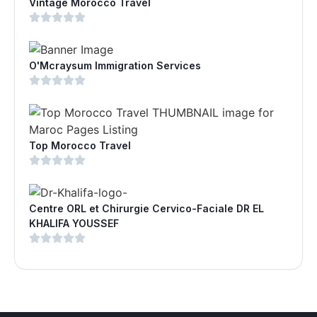
Vintage Morocco Travel
O'Mcraysum Immigration Services
Top Morocco Travel
Centre ORL et Chirurgie Cervico-Faciale DR EL
KHALIFA YOUSSEF