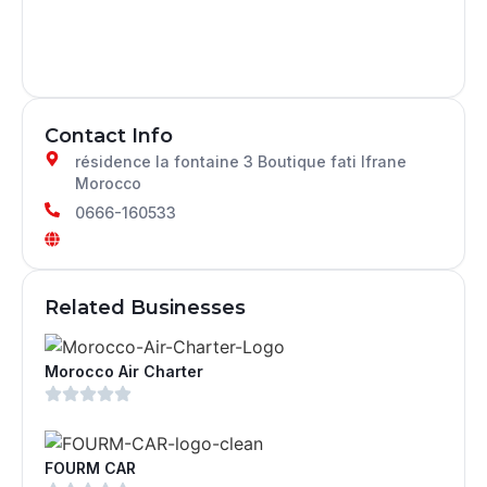
Contact Info
résidence la fontaine 3 Boutique fati Ifrane
Morocco
0666-160533
Related Businesses
Morocco Air Charter
FOURM CAR