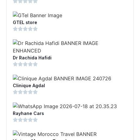
GTEL store
Dr Rachida Hafidi
Clinique Agdal
Rayhane Cars