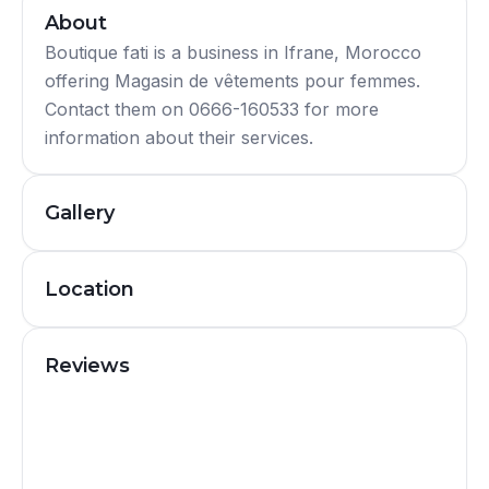
About
Boutique fati is a business in Ifrane, Morocco
offering Magasin de vêtements pour femmes.
Contact them on 0666-160533 for more
information about their services.
Gallery
Location
Reviews