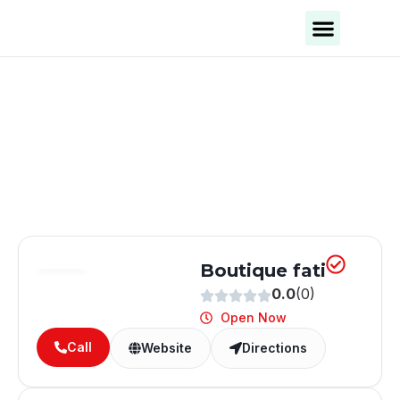
Business Categories
Business Cities
Boutique fati
0.0
(0)
Open Now
Call
Website
Directions