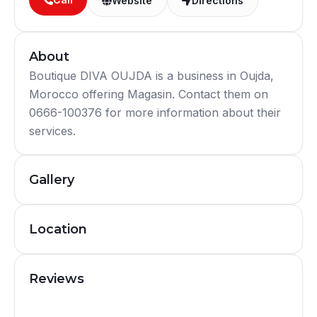
Website
Directions
About
Boutique DIVA OUJDA is a business in Oujda,
Morocco offering Magasin. Contact them on
0666-100376 for more information about their
services.
Gallery
Location
Reviews