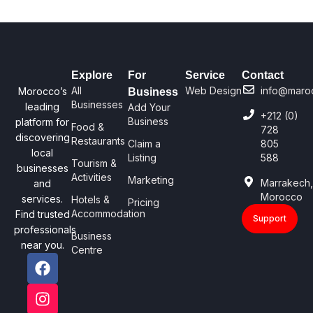
Explore
For
Service
Contact
All
Web Design
info@maro
Morocco’s
Business
Businesses
leading
Add Your
+212 (0)
Business
platform for
Food &
728
discovering
Restaurants
Claim a
805
local
Listing
588
Tourism &
businesses
Activities
Marketing
Marrakech
and
Morocco
services.
Hotels &
Pricing
Accommodation
Find trusted
Support
professionals
Business
near you.
Centre