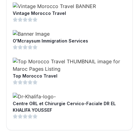
Vintage Morocco Travel
O'Mcraysum Immigration Services
Top Morocco Travel
Centre ORL et Chirurgie Cervico-Faciale DR EL
KHALIFA YOUSSEF