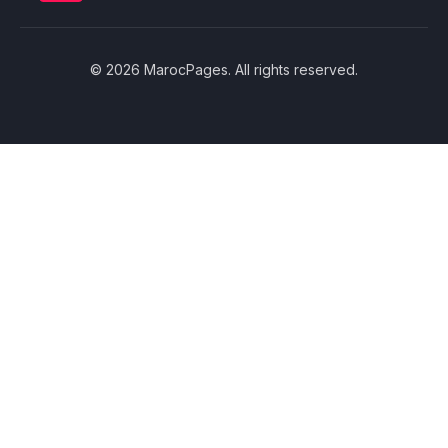
© 2026 MarocPages. All rights reserved.