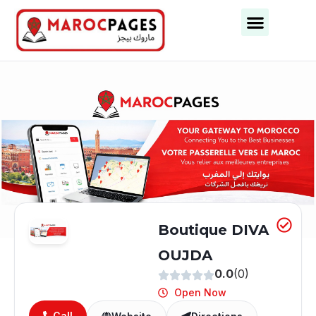
Business Categories
Business Cities
Boutique DIVA
OUJDA
0.0
(0)
Open Now
Call