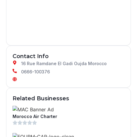
Contact Info
16 Rue Ramdane El Gadi Oujda Morocco
0666-100376
Related Businesses
Morocco Air Charter