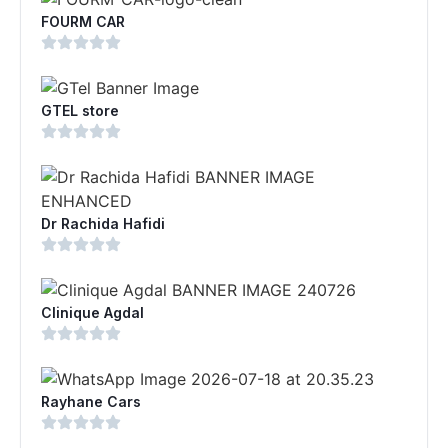
FOURM CAR
GTEL store
Dr Rachida Hafidi
Clinique Agdal
Rayhane Cars