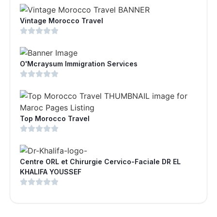
Vintage Morocco Travel
O'Mcraysum Immigration Services
Top Morocco Travel
Centre ORL et Chirurgie Cervico-Faciale DR EL
KHALIFA YOUSSEF