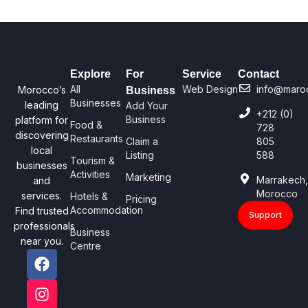
Explore
For
Service
Contact
All
Web Design
info@maro
Morocco’s
Business
Businesses
leading
Add Your
+212 (0)
Business
platform for
Food &
728
discovering
Restaurants
Claim a
805
local
Listing
588
Tourism &
businesses
Activities
Marketing
Marrakech
and
Morocco
services.
Hotels &
Pricing
Accommodation
Find trusted
Support
professionals
Business
near you.
Centre