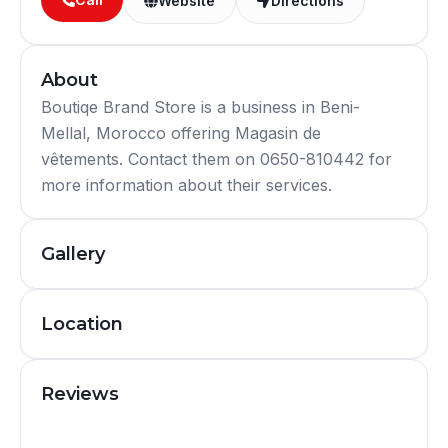
Website
Directions
About
Boutiqe Brand Store is a business in Beni-
Mellal, Morocco offering Magasin de
vêtements. Contact them on 0650-810442 for
more information about their services.
Gallery
Location
Reviews