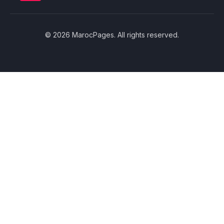
© 2026 MarocPages. All rights reserved.