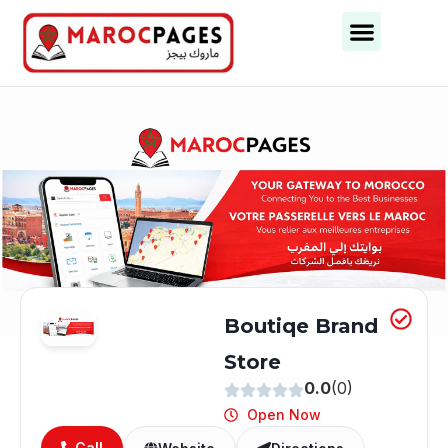
Business Categories
Business Cities
Boutiqe Brand
Store
0.0
(0)
Open Now
Call