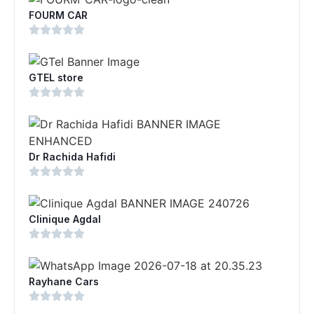
FOURM CAR
GTEL store
Dr Rachida Hafidi
Clinique Agdal
Rayhane Cars