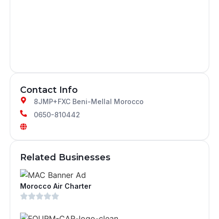
Contact Info
8JMP+FXC Beni-Mellal Morocco
0650-810442
Related Businesses
Morocco Air Charter