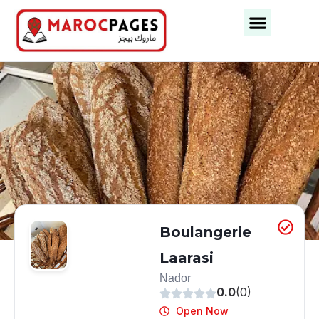
Business Categories
Business Cities
Boulangerie
Laarasi
Nador
0.0
(0)
Open Now