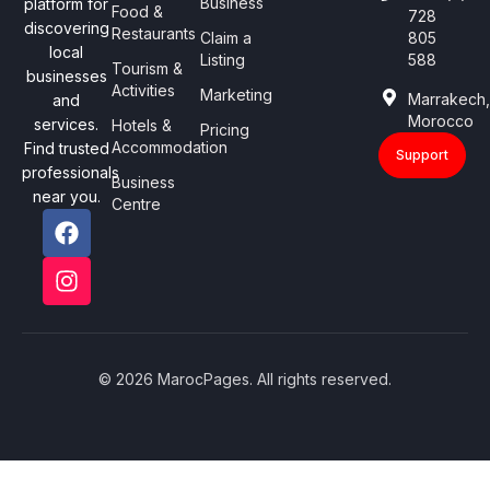
Business
platform for
Food &
728
discovering
Restaurants
Claim a
805
local
Listing
588
Tourism &
businesses
Activities
Marketing
Marrakech
and
Morocco
services.
Hotels &
Pricing
Accommodation
Find trusted
Support
professionals
Business
near you.
Centre
© 2026 MarocPages. All rights reserved.