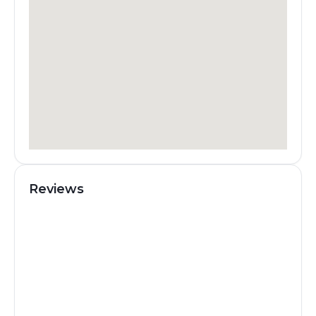
Reviews