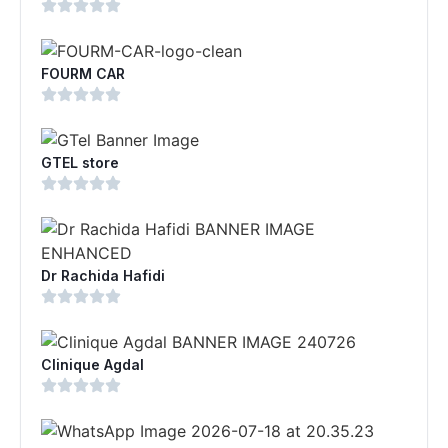
FOURM CAR
GTEL store
Dr Rachida Hafidi
Clinique Agdal