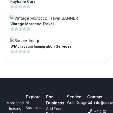
Rayhane Cars
Vintage Morocco Travel
O'Mcraysum Immigration Services
Explore
For
Service
Contact
All
Web Design
info@maro
Morocco’s
Business
Businesses
leading
Add Your
+212 (0)