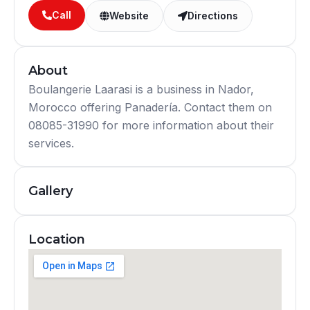
Call
Website
Directions
About
Boulangerie Laarasi is a business in Nador,
Morocco offering Panadería. Contact them on
08085-31990 for more information about their
services.
Gallery
Location