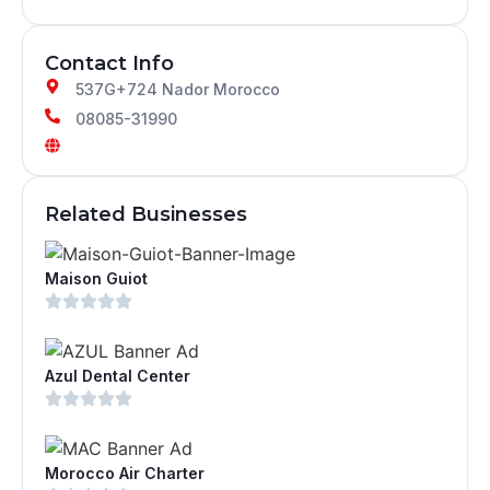
Contact Info
537G+724 Nador Morocco
08085-31990
Related Businesses
Maison Guiot
Azul Dental Center
Morocco Air Charter