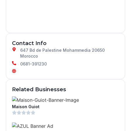
Contact Info
647 Bd de Palestine Mohammedia 20650
Morocco
0681-391230
Related Businesses
Maison Guiot