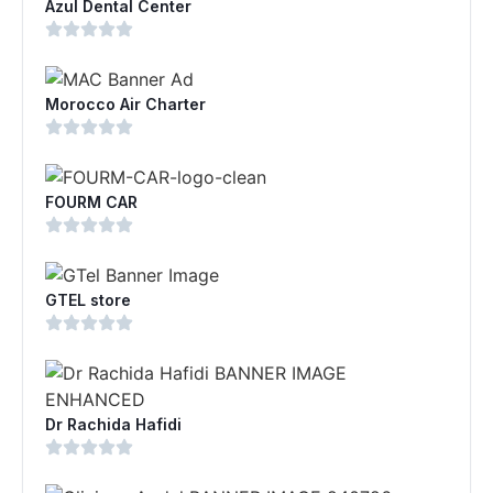
Azul Dental Center
Morocco Air Charter
FOURM CAR
GTEL store
Dr Rachida Hafidi