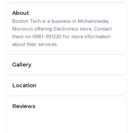
About
Boston Tech is a business in Mohammedia,
Morocco offering Electronics store. Contact
them on 0681-391230 for more information
about their services.
Gallery
Location
Reviews