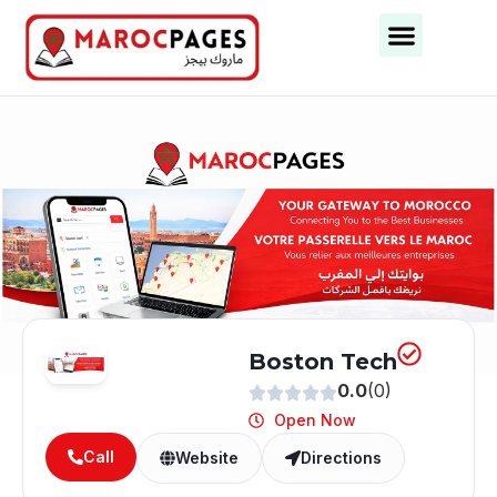
Business Categories
Business Cities
Boston Tech
0.0
(0)
Open Now
Call
Website
Directions