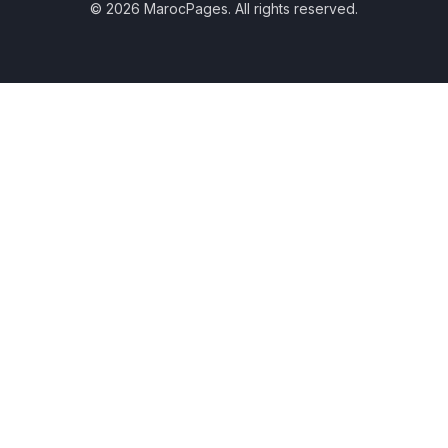
© 2026 MarocPages. All rights reserved.