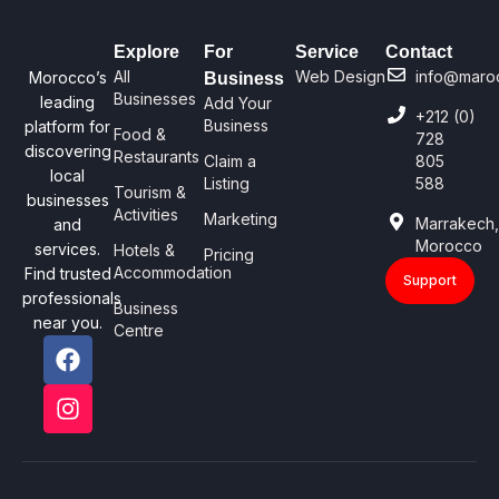
Explore
For
Service
Contact
All
Web Design
info@maro
Morocco’s
Business
Businesses
leading
Add Your
+212 (0)
Business
platform for
Food &
728
discovering
Restaurants
Claim a
805
local
Listing
588
Tourism &
businesses
Activities
Marketing
Marrakech
and
Morocco
services.
Hotels &
Pricing
Accommodation
Find trusted
Support
professionals
Business
near you.
Centre