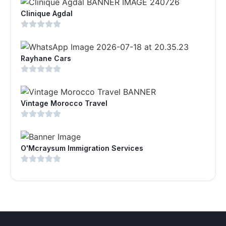
Clinique Agdal
Rayhane Cars
Vintage Morocco Travel
O'Mcraysum Immigration Services