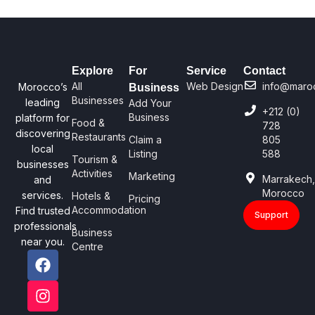
Explore
For
Service
Contact
All
Web Design
info@maro
Morocco’s
Business
Businesses
leading
Add Your
+212 (0)
Business
platform for
Food &
728
discovering
Restaurants
Claim a
805
local
Listing
588
Tourism &
businesses
Activities
Marketing
Marrakech
and
Morocco
services.
Hotels &
Pricing
Accommodation
Find trusted
Support
professionals
Business
near you.
Centre