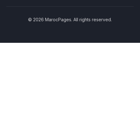
© 2026 MarocPages. All rights reserved.