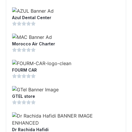
Azul Dental Center
Morocco Air Charter
FOURM CAR
GTEL store
Dr Rachida Hafidi