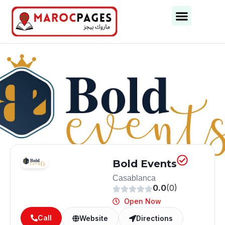
Business Categories
Business Cities
Bold Events
Casablanca
0.0
(0)
Open Now
Call
Website
Directions