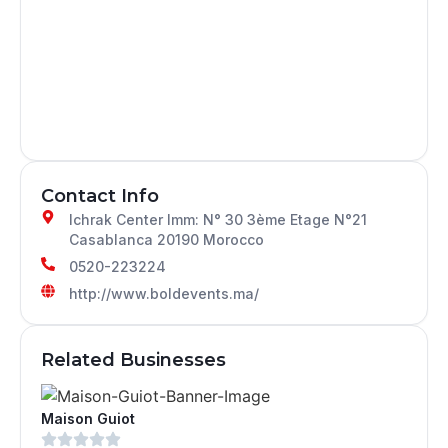
Contact Info
Ichrak Center Imm: N° 30 3ème Etage N°21
Casablanca 20190 Morocco
0520-223224
http://www.boldevents.ma/
Related Businesses
Maison Guiot