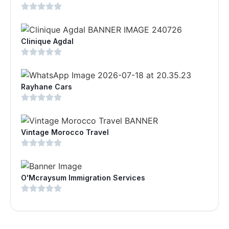
Clinique Agdal
Rayhane Cars
Vintage Morocco Travel
O'Mcraysum Immigration Services