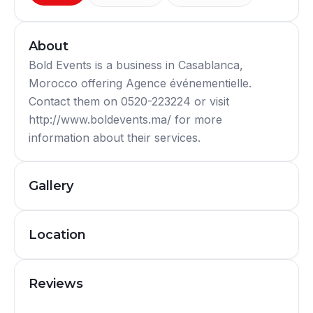
About
Bold Events is a business in Casablanca,
Morocco offering Agence événementielle.
Contact them on 0520-223224 or visit
http://www.boldevents.ma/ for more
information about their services.
Gallery
Location
Reviews