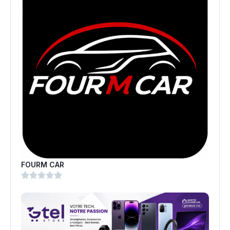
FOURM CAR