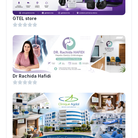
GTEL store
Dr Rachida Hafidi