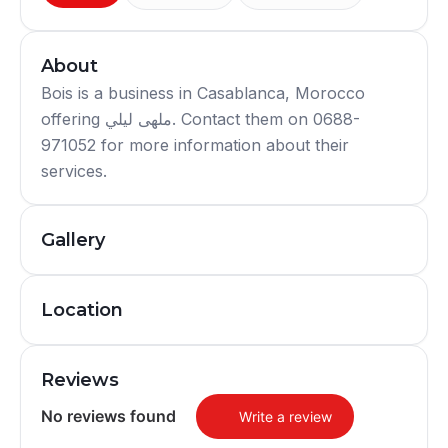
About
Bois is a business in Casablanca, Morocco
offering ملهى ليلي. Contact them on 0688-
971052 for more information about their
services.
Gallery
Location
Reviews
No reviews found
Write a review