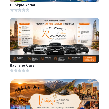
Clinique Agdal
Rayhane Cars