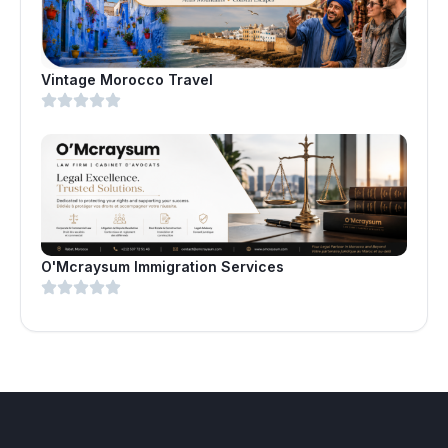
Vintage Morocco Travel
O'Mcraysum Immigration Services