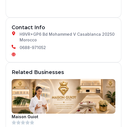
Contact Info
H9VR+GP6 Bd Mohammed V Casablanca 20250
Morocco
0688-971052
Related Businesses
Maison Guiot