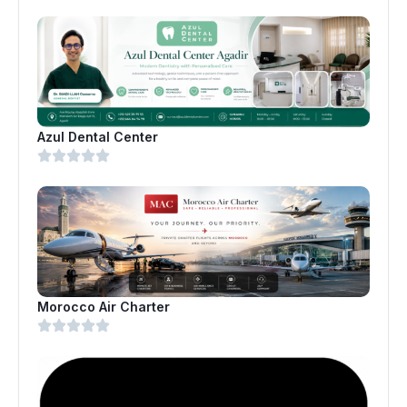
Azul Dental Center
Morocco Air Charter