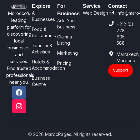
Explore
For
Service
Contact
All
Web Design
info@maro
Morocco’s
Business
Businesses
leading
Add Your
+212 (0)
Business
platform for
Food &
728
discovering
Restaurants
Claim a
805
local
Listing
588
Tourism &
businesses
Activities
Marketing
Marrakech
and
Morocco
services.
Hotels &
Pricing
Accommodation
Find trusted
Support
professionals
Business
near you.
Centre
© 2026 MarocPages. All rights reserved.