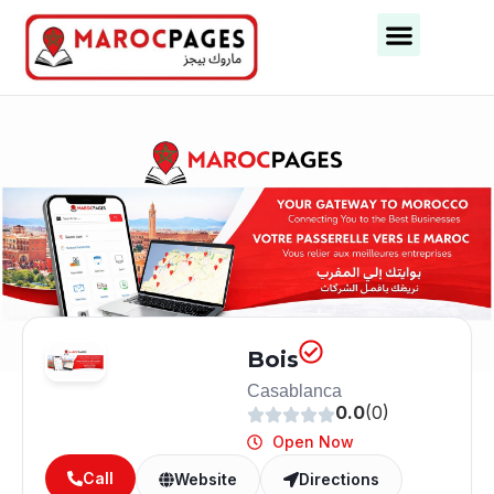
Bois
Casablanca
0.0
(0)
Open Now
Call
Website
Directions