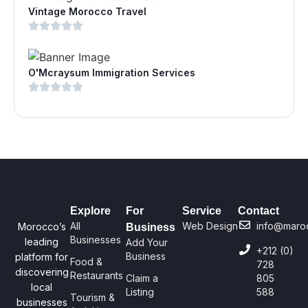
Vintage Morocco Travel
O'Mcraysum Immigration Services
Explore
For
Service
Contact
All
Web Design
info@maro
Morocco’s
Business
Businesses
leading
Add Your
+212 (0)
Business
platform for
Food &
728
discovering
Restaurants
Claim a
805
local
Listing
588
Tourism &
businesses