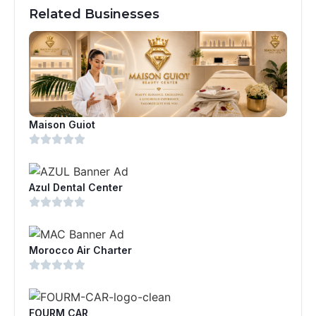
Related Businesses
Maison Guiot
Azul Dental Center
Morocco Air Charter
FOURM CAR