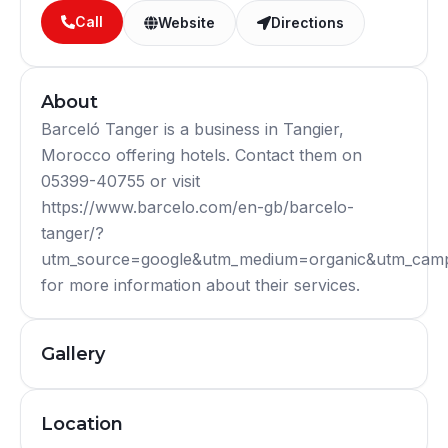
Call
Website
Directions
About
Barceló Tanger is a business in Tangier,
Morocco offering hotels. Contact them on
05399-40755 or visit
https://www.barcelo.com/en-gb/barcelo-
tanger/?
utm_source=google&utm_medium=organic&utm_camp
for more information about their services.
Gallery
Location