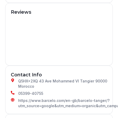
Reviews
Contact Info
Q5HX+2XQ 43 Ave Mohammed VI Tangier 90000
Morocco
05399-40755
https://www.barcelo.com/en-gb/barcelo-tanger/?
utm_source=google&utm_medium=organic&utm_campa