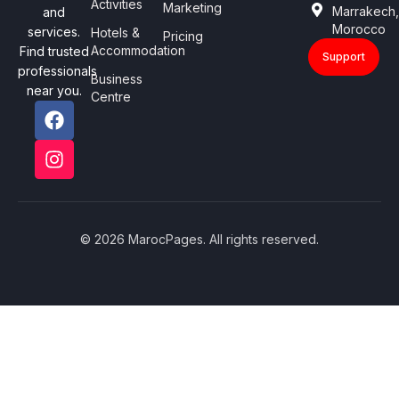
Activities
Marketing
Marrakech
and
Morocco
services.
Hotels &
Pricing
Accommodation
Find trusted
Support
professionals
Business
near you.
Centre
© 2026 MarocPages. All rights reserved.