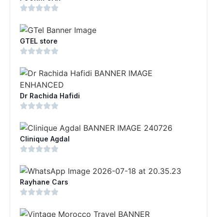
GTEL store
Dr Rachida Hafidi
Clinique Agdal
Rayhane Cars