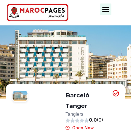
Business Categories
Business Cities
Barceló
Tanger
Tangiers
0.0
(0)
Open Now