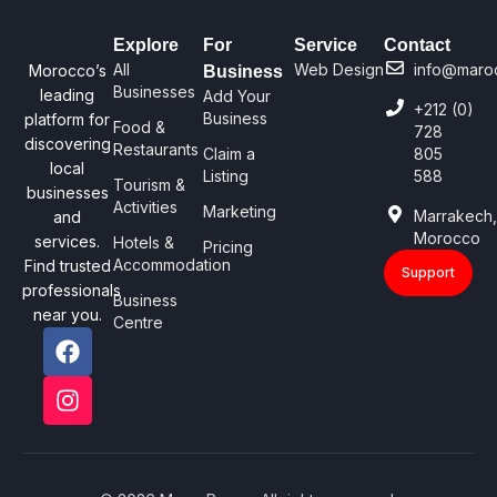
Explore
For
Service
Contact
All
Web Design
info@maro
Morocco’s
Business
Businesses
leading
Add Your
+212 (0)
Business
platform for
Food &
728
discovering
Restaurants
Claim a
805
local
Listing
588
Tourism &
businesses
Activities
Marketing
Marrakech
and
Morocco
services.
Hotels &
Pricing
Accommodation
Find trusted
Support
professionals
Business
near you.
Centre