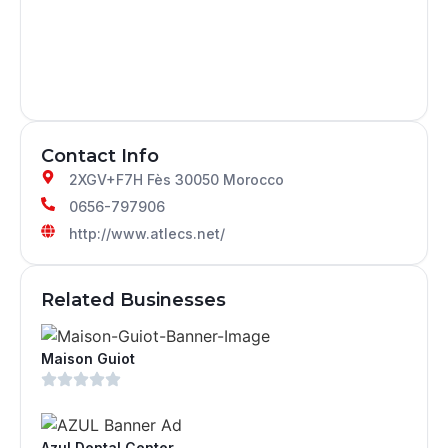
Contact Info
2XGV+F7H Fès 30050 Morocco
0656-797906
http://www.atlecs.net/
Related Businesses
Maison Guiot
Azul Dental Center