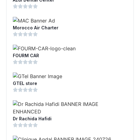
Morocco Air Charter
FOURM CAR
GTEL store
Dr Rachida Hafidi