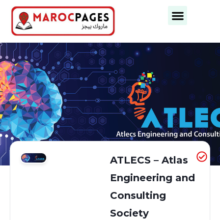
Business Categories
Business Cities
ATLECS – Atlas
Engineering and
Consulting
Society