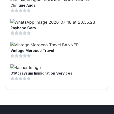
Clinique Agdal
Rayhane Cars
Vintage Morocco Travel
O'Mcraysum Immigration Services