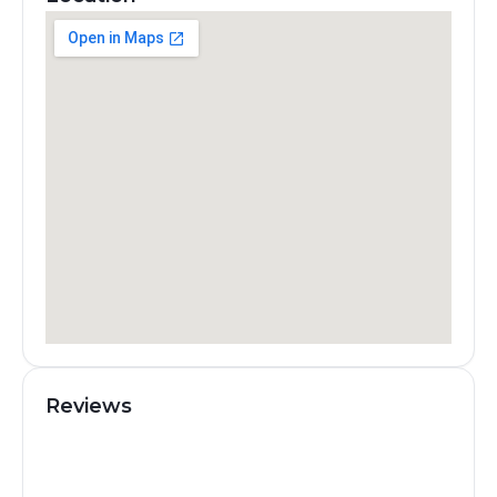
Reviews