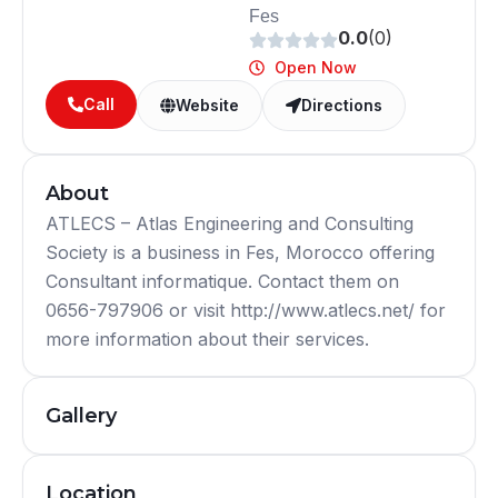
Fes
0.0
(0)
Open Now
Call
Website
Directions
About
ATLECS – Atlas Engineering and Consulting
Society is a business in Fes, Morocco offering
Consultant informatique. Contact them on
0656-797906 or visit http://www.atlecs.net/ for
more information about their services.
Gallery
Location