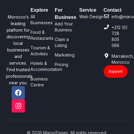
Explore
For
Service
Contact
All
Web Design
info@maro
Morocco’s
Business
Businesses
leading
Add Your
+212 (0)
Business
platform for
Food &
728
discovering
Restaurants
Claim a
805
local
Listing
588
Tourism &
businesses
Activities
Marketing
Marrakech
and
Morocco
services.
Hotels &
Pricing
Accommodation
Find trusted
Support
professionals
Business
near you.
Centre
© 2026 MarocPages. All rights reserved.