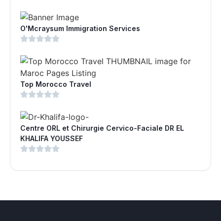
O'Mcraysum Immigration Services
Top Morocco Travel
Centre ORL et Chirurgie Cervico-Faciale DR EL
KHALIFA YOUSSEF