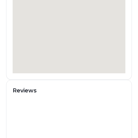
Reviews