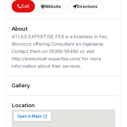
Call
Website
Directions
About
ATLAS EXPERTISE FES is a business in Fes,
Morocco offering Consultant en ingénierie.
Contact them on 05356-56480 or visit
http://www.insaf-expertise.com/ for more
information about their services.
Gallery
Location