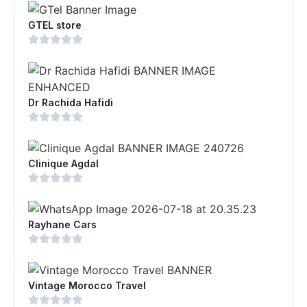
GTEL store
Dr Rachida Hafidi
Clinique Agdal
Rayhane Cars
Vintage Morocco Travel