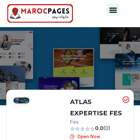
Business Categories
Business Cities
ATLAS
EXPERTISE FES
Fes
0.0
(0)
Open Now