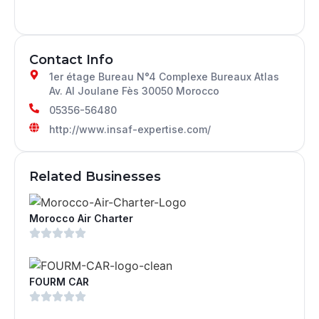
Contact Info
1er étage Bureau N°4 Complexe Bureaux Atlas
Av. Al Joulane Fès 30050 Morocco
05356-56480
http://www.insaf-expertise.com/
Related Businesses
Morocco Air Charter
FOURM CAR