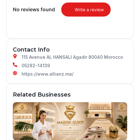
No reviews found
Write a review
Contact Info
115 Avenue AL HANSALI Agadir 80040 Morocco
05282-14139
https://www.allianz.ma/
Related Businesses