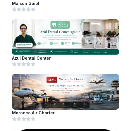
Maison Guiot
Azul Dental Center
Morocco Air Charter