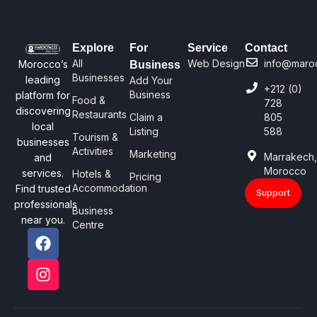
Explore
For
Service
Contact
All
Web Design
info@maro
Morocco’s
Business
Businesses
leading
Add Your
+212 (0)
Business
platform for
Food &
728
discovering
Restaurants
Claim a
805
local
Listing
588
Tourism &
businesses
Activities
Marketing
Marrakech
and
Morocco
services.
Hotels &
Pricing
Accommodation
Find trusted
Support
professionals
Business
near you.
Centre