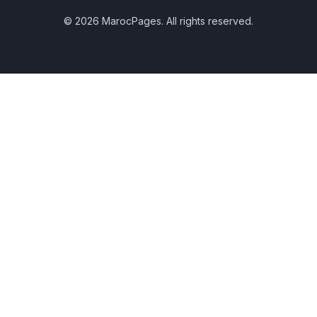
© 2026 MarocPages. All rights reserved.