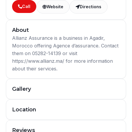
Call
Website
Directions
About
Allianz Assurance is a business in Agadir,
Morocco offering Agence d’assurance. Contact
them on 05282-14139 or visit
https://www.allianz.ma/ for more information
about their services.
Gallery
Location
Reviews