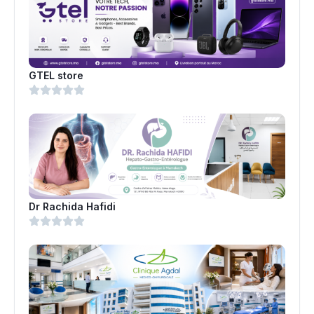
GTEL store
Dr Rachida Hafidi