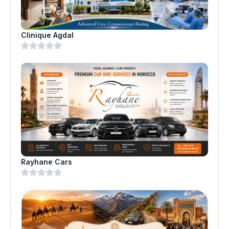
Clinique Agdal
Rayhane Cars