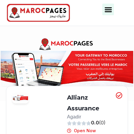
Allianz
Assurance
Agadir
0.0
(0)
Open Now