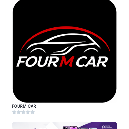
FOURM CAR