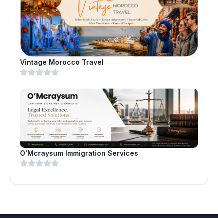
Vintage Morocco Travel
O'Mcraysum Immigration Services