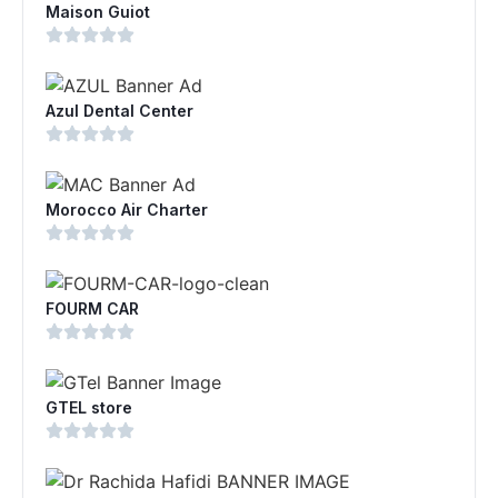
Maison Guiot
Azul Dental Center
Morocco Air Charter
FOURM CAR
GTEL store