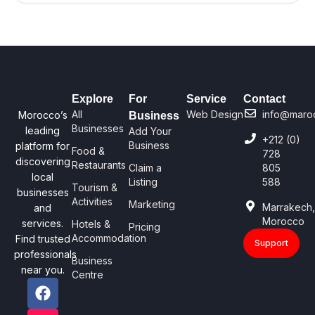
Explore
For
Service
Contact
All
Web Design
info@maro
Morocco’s
Business
Businesses
leading
Add Your
+212 (0)
Business
platform for
Food &
728
discovering
Restaurants
Claim a
805
local
Listing
588
Tourism &
businesses
Activities
Marketing
Marrakech
and
Morocco
services.
Hotels &
Pricing
Accommodation
Find trusted
Support
professionals
Business
near you.
Centre