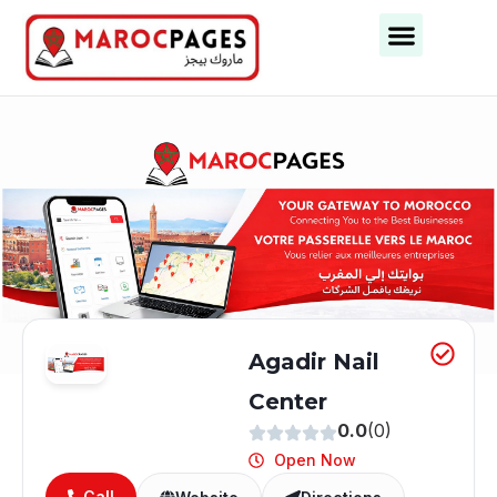
Business Categories
Business Cities
Agadir Nail
Center
0.0
(0)
Open Now
Call