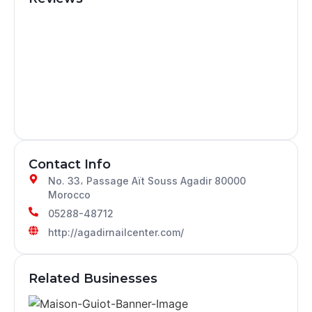
Contact Info
No. 33، Passage Aït Souss Agadir 80000
Morocco
05288-48712
http://agadirnailcenter.com/
Related Businesses