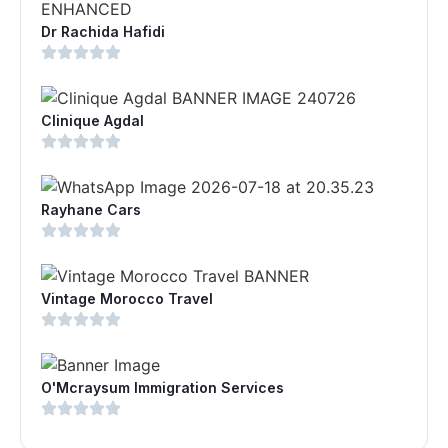
Dr Rachida Hafidi
Clinique Agdal
Rayhane Cars
Vintage Morocco Travel
O'Mcraysum Immigration Services