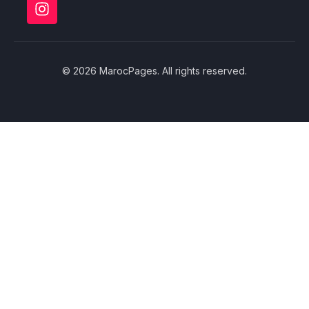
© 2026 MarocPages. All rights reserved.