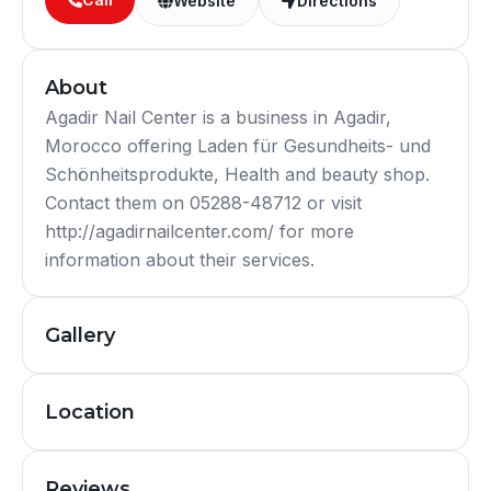
Website
Directions
About
Agadir Nail Center is a business in Agadir,
Morocco offering Laden für Gesundheits- und
Schönheitsprodukte, Health and beauty shop.
Contact them on 05288-48712 or visit
http://agadirnailcenter.com/ for more
information about their services.
Gallery
Location
Reviews