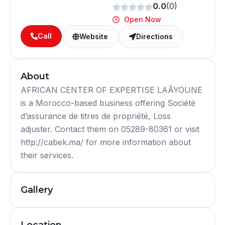
0.0
(0)
Open Now
Call
Website
Directions
About
AFRICAN CENTER OF EXPERTISE LAÂYOUNE
is a Morocco-based business offering Société
d’assurance de titres de propriété, Loss
adjuster. Contact them on 05289-80361 or visit
http://cabek.ma/ for more information about
their services.
Gallery
Location