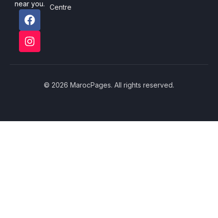
near you.
Centre
© 2026 MarocPages. All rights reserved.