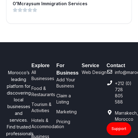
O'Mcraysum Immigration Services
Explore
For
Service
Contact
All
Web Design
info@maro
Morocco’s
Business
Businesses
leading
Add Your
+212 (0)
Business
platform for
Food &
728
discovering
Restaurants
Claim a
805
local
Listing
588
Tourism &
businesses
Activities
Marketing
Marrakech
and
Morocco
services.
Hotels &
Pricing
Accommodation
Find trusted
Support
professionals
Business