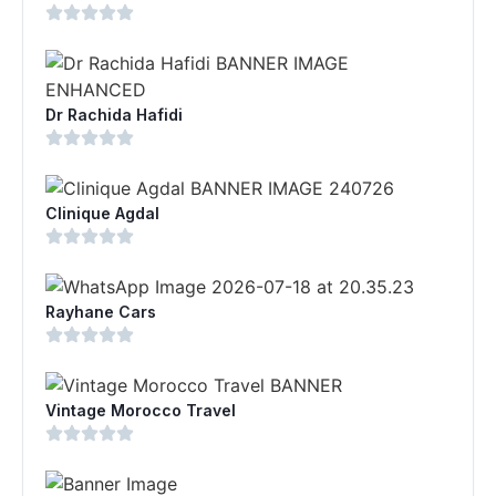
Dr Rachida Hafidi
Clinique Agdal
Rayhane Cars
Vintage Morocco Travel