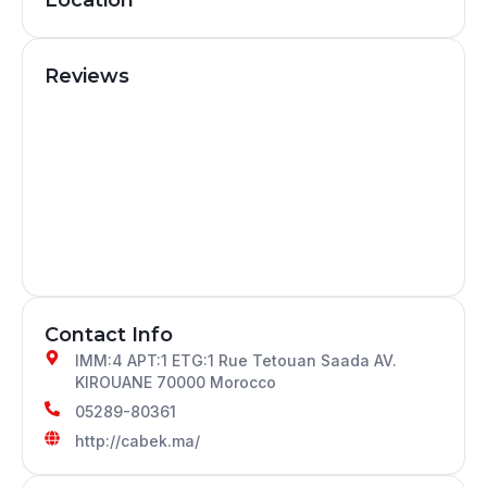
Reviews
Contact Info
IMM:4 APT:1 ETG:1 Rue Tetouan Saada AV.
KIROUANE 70000 Morocco
05289-80361
http://cabek.ma/