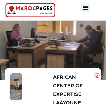
Business Categories
Business Cities
AFRICAN
CENTER OF
EXPERTISE
LAÂYOUNE