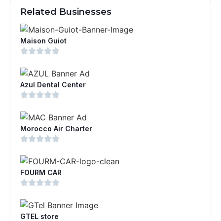
Related Businesses
Maison Guiot
Azul Dental Center
Morocco Air Charter
FOURM CAR
GTEL store