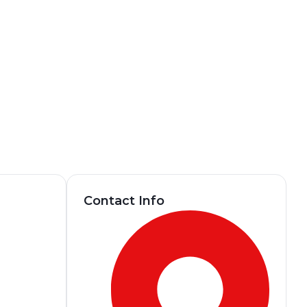
Contact Info