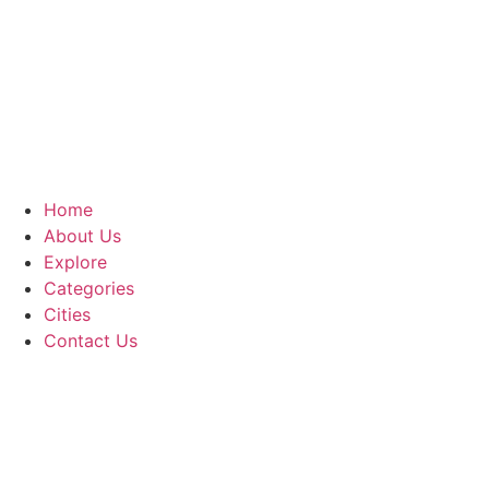
Home
About Us
Explore
Categories
Cities
Contact Us