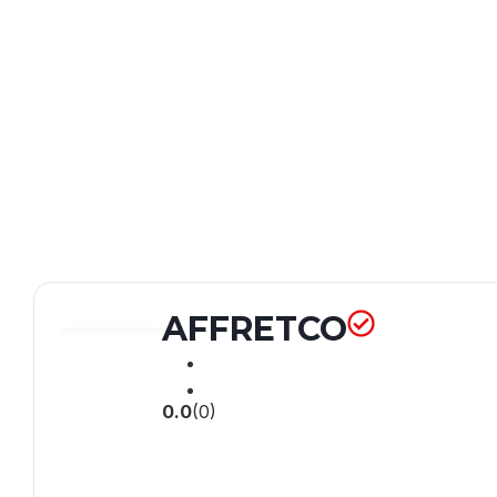
AFFRETCO
0.0
(0)