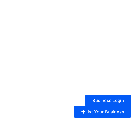
Business Login
List Your Business