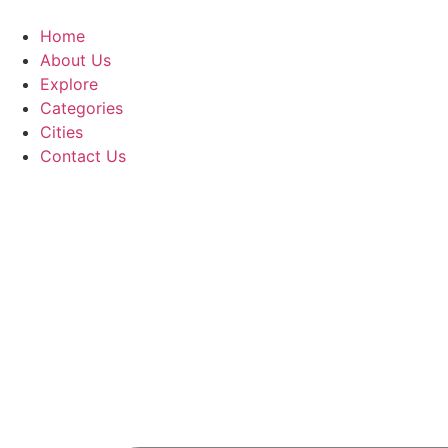
Home
About Us
Explore
Categories
Cities
Contact Us