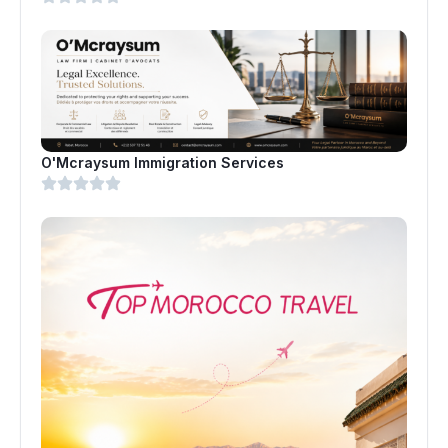
O'Mcraysum Immigration Services