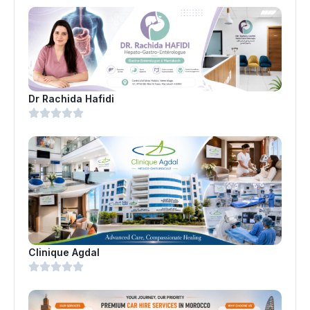
Dr Rachida Hafidi
Clinique Agdal