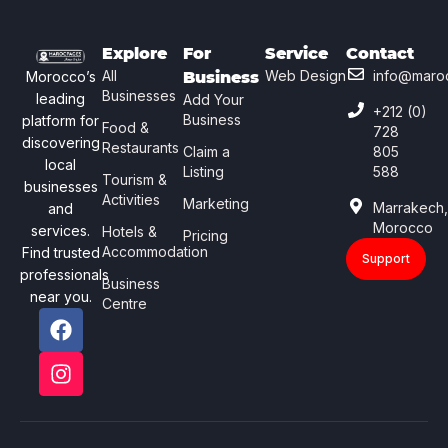
Explore
For
Service
Contact
All
Web Design
info@maro
Morocco’s
Business
Businesses
leading
Add Your
+212 (0)
Business
platform for
Food &
728
discovering
Restaurants
Claim a
805
local
Listing
588
Tourism &
businesses
Activities
Marketing
Marrakech
and
Morocco
services.
Hotels &
Pricing
Accommodation
Find trusted
Support
professionals
Business
near you.
Centre