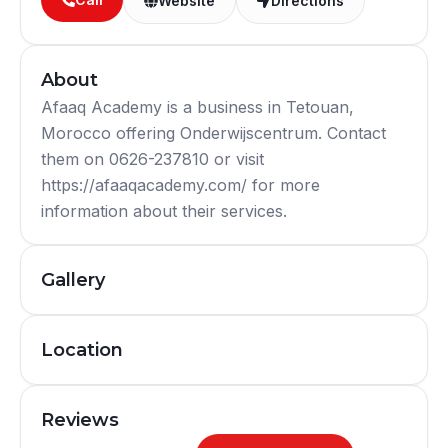
Website
Directions
About
Afaaq Academy is a business in Tetouan,
Morocco offering Onderwijscentrum. Contact
them on 0626-237810 or visit
https://afaaqacademy.com/ for more
information about their services.
Gallery
Location
Reviews