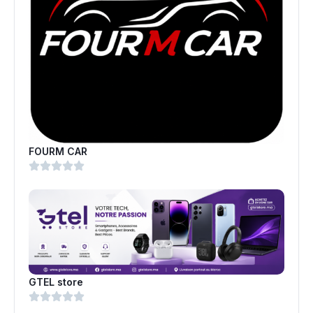
FOURM CAR
GTEL store