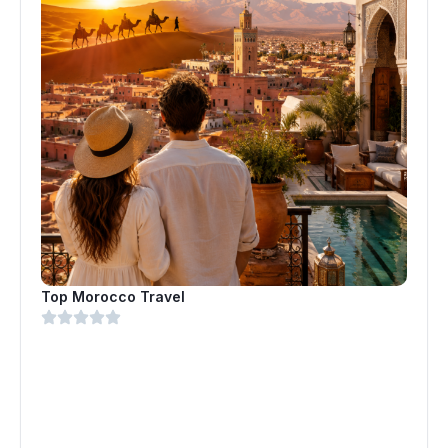
Top Morocco Travel