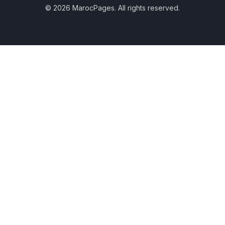
© 2026 MarocPages. All rights reserved.