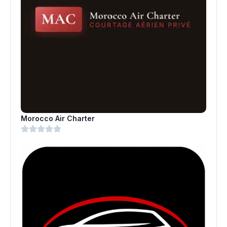
Morocco Air Charter