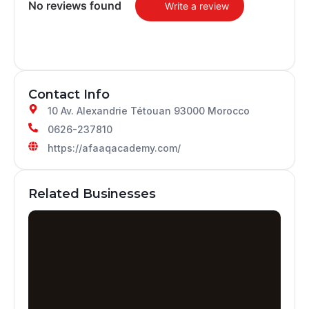
No reviews found
Write a review
Contact Info
10 Av. Alexandrie Tétouan 93000 Morocco
0626-237810
https://afaaqacademy.com/
Related Businesses