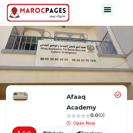
Afaaq
Academy
0.0
(0)
Open Now
Call