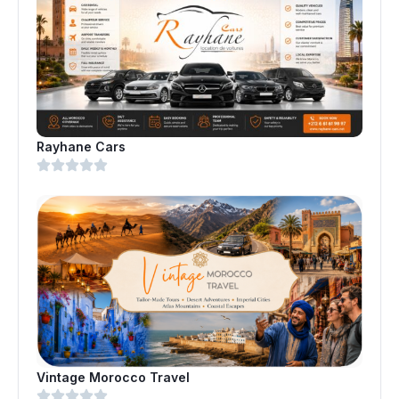
Rayhane Cars
Vintage Morocco Travel