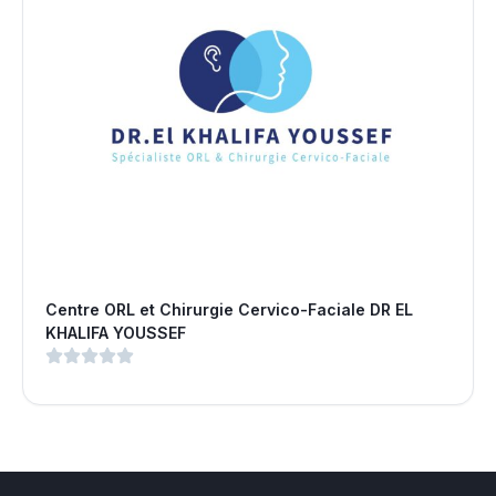
Centre ORL et Chirurgie Cervico-Faciale DR EL
KHALIFA YOUSSEF