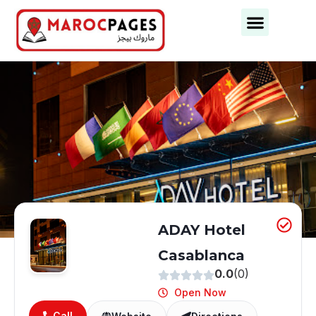
Business Categories
Business Cities
ADAY Hotel
Casablanca
0.0
(0)
Open Now
Call