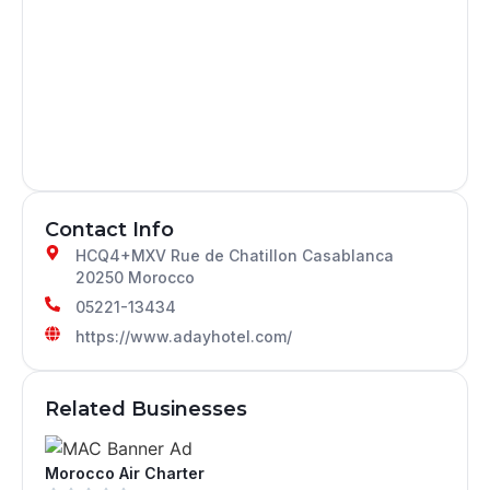
Contact Info
HCQ4+MXV Rue de Chatillon Casablanca
20250 Morocco
05221-13434
https://www.adayhotel.com/
Related Businesses
Morocco Air Charter