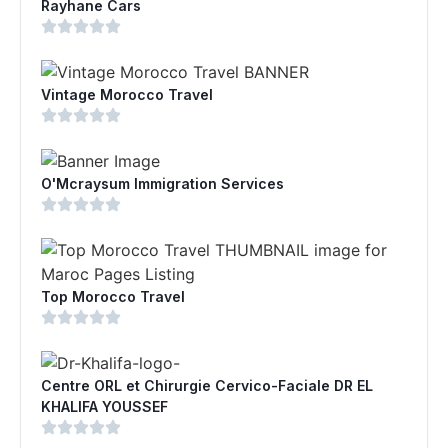
Rayhane Cars
Vintage Morocco Travel
O'Mcraysum Immigration Services
Top Morocco Travel
Centre ORL et Chirurgie Cervico-Faciale DR EL
KHALIFA YOUSSEF