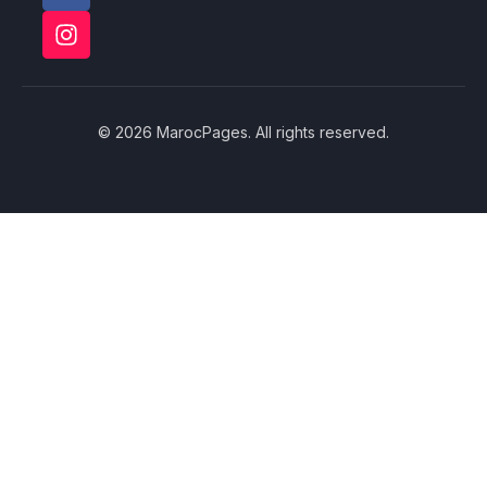
© 2026 MarocPages. All rights reserved.