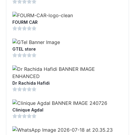
FOURM CAR
GTEL store
Dr Rachida Hafidi
Clinique Agdal