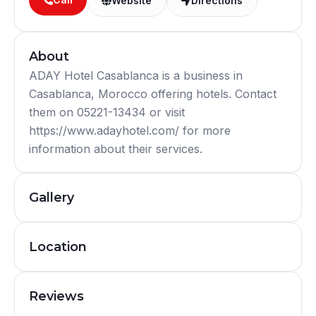
Website
Directions
About
ADAY Hotel Casablanca is a business in
Casablanca, Morocco offering hotels. Contact
them on 05221-13434 or visit
https://www.adayhotel.com/ for more
information about their services.
Gallery
Location
Reviews