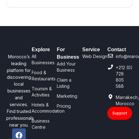
Explore
For
Service
Contact
All
Web Design
info@maro
Morocco’s
Business
Businesses
leading
Add Your
+212 (0)
Business
platform for
Food &
728
discovering
Restaurants
Claim a
805
local
Listing
588
Tourism &
businesses
Activities
Marketing
Marrakech
and
Morocco
services.
Hotels &
Pricing
Accommodation
Find trusted
Support
professionals
Business
near you.
Centre