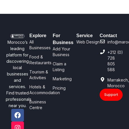
Explore
For
Service
Contact
All
Web Design
info@maro
Morocco’s
Business
Businesses
leading
Add Your
+212 (0)
Business
platform for
Food &
728
discovering
Restaurants
Claim a
805
local
Listing
588
Tourism &
businesses
Activities
Marketing
Marrakech
and
Morocco
services.
Hotels &
Pricing
Accommodation
Find trusted
Support
professionals
Business
near you.
Centre