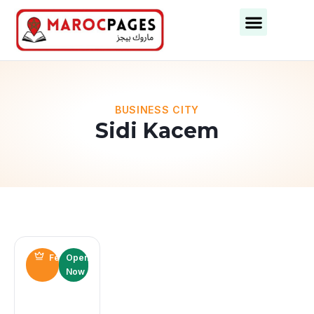
BUSINESS CITY
Sidi Kacem
Featured
Open
Now