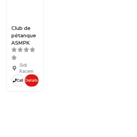
Club de
pétanque
ASMPK
Sidi
Kacem
Call
Details