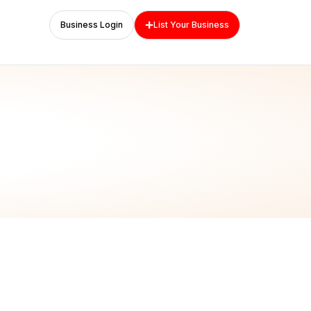
Business Login
List Your Business