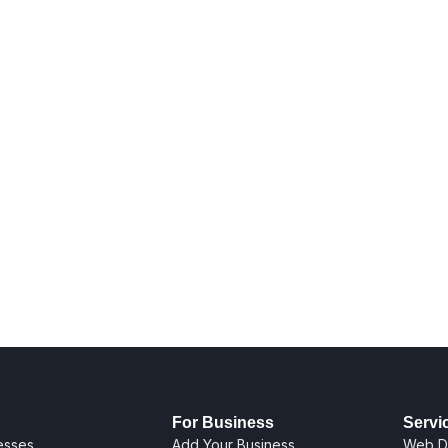
For Business
Servi
nesses
Add Your Business
Web D