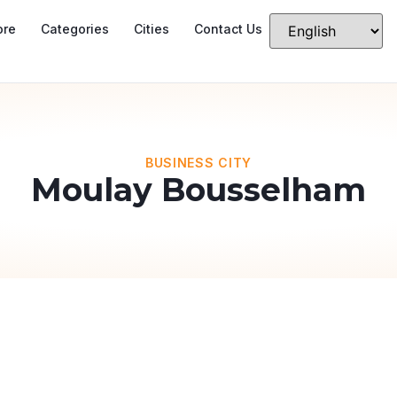
ore
Categories
Cities
Contact Us
BUSINESS CITY
Moulay Bousselham