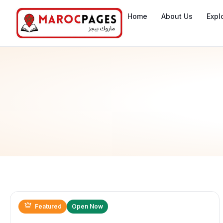
Home
About Us
Expl
Featured
Open Now