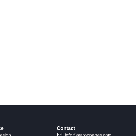
ce
Contact
esign
info@marocpages.com