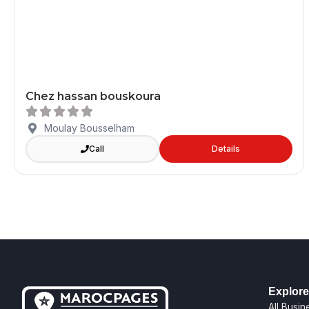
Chez hassan bouskoura
Moulay Bousselham
Call
Details
Explore
All Busi