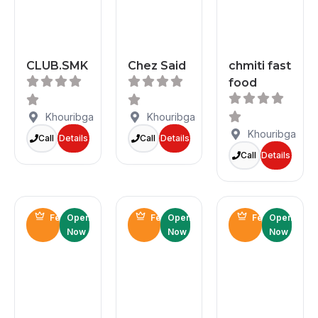
CLUB.SMK
Chez Said
chmiti fast
food
Khouribga
Khouribga
Khouribga
Call
Details
Call
Details
Call
Details
Featured
Open
Featured
Open
Featured
Open
Now
Now
Now