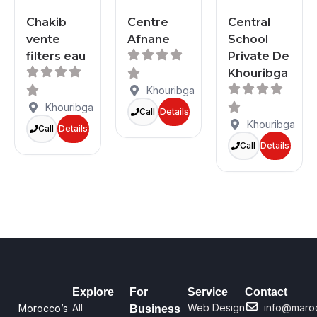
Chakib
Centre
Central
vente
Afnane
School
filters eau
Private De
Khouribga
Khouribga
Khouribga
Call
Details
Khouribga
Call
Details
Call
Details
Explore
For
Service
Contact
All
Web Design
info@maro
Morocco’s
Business