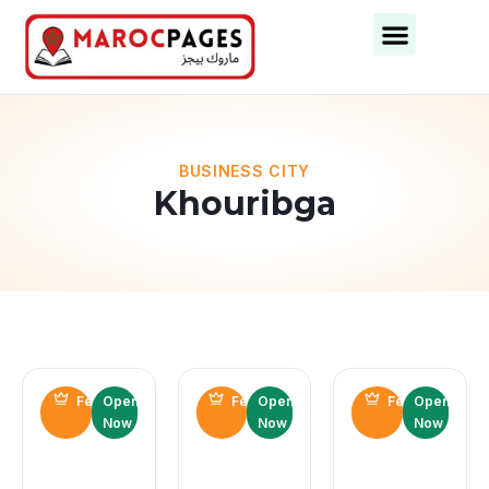
Business Categories
Business Cities
BUSINESS CITY
Khouribga
Featured
Open
Featured
Open
Featured
Open
Now
Now
Now