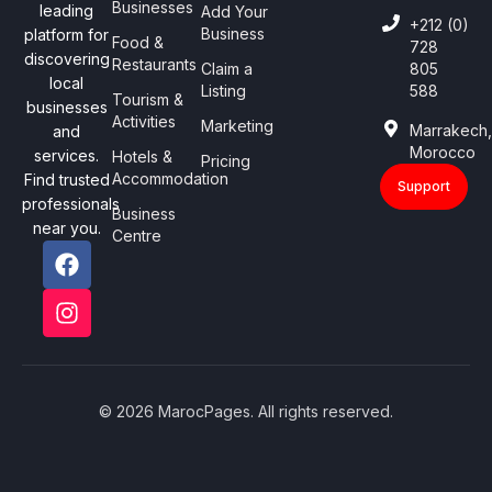
Businesses
leading
Add Your
+212 (0)
Business
platform for
Food &
728
discovering
Restaurants
Claim a
805
local
Listing
588
Tourism &
businesses
Activities
Marketing
Marrakech
and
Morocco
services.
Hotels &
Pricing
Accommodation
Find trusted
Support
professionals
Business
near you.
Centre
© 2026 MarocPages. All rights reserved.