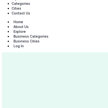
Categories
Cities
Contact Us
Home
About Us
Explore
Business Categories
Business Cities
Log In