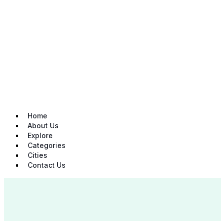
Skip
to
content
Home
About Us
Explore
Categories
Cities
Contact Us