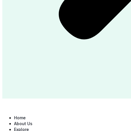
Home
About Us
Explore