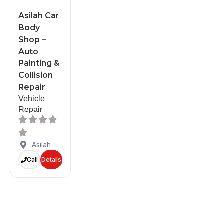
Asilah Car
Body
Shop –
Auto
Painting &
Collision
Repair
Vehicle
Repair
Asilah
Call
Details