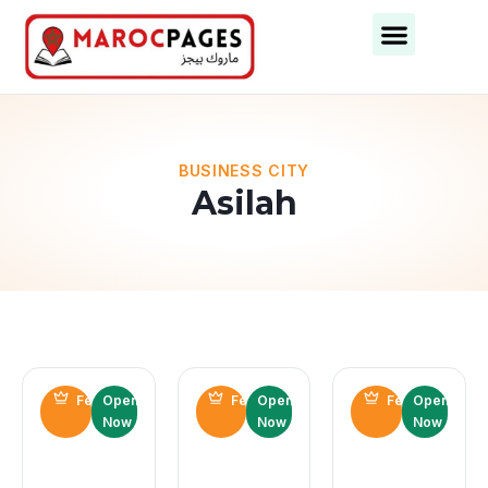
BUSINESS CITY
Asilah
Featured
Open
Featured
Open
Featured
Open
Now
Now
Now