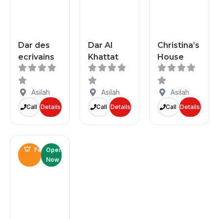
Dar des
Dar Al
Christina’s
ecrivains
Khattat
House
Asilah
Asilah
Asilah
Call
Details
Call
Details
Call
Details
Featured
Open
Now