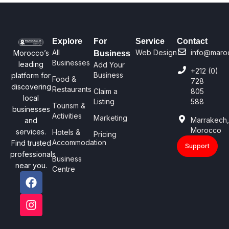
Explore
For
Service
Contact
All
Web Design
info@maro
Morocco’s
Business
Businesses
leading
Add Your
+212 (0)
Business
platform for
Food &
728
discovering
Restaurants
Claim a
805
local
Listing
588
Tourism &
businesses
Activities
Marketing
Marrakech
and
Morocco
services.
Hotels &
Pricing
Accommodation
Find trusted
Support
professionals
Business
near you.
Centre