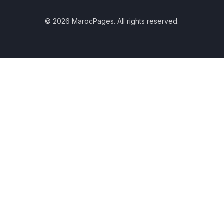
© 2026 MarocPages. All rights reserved.