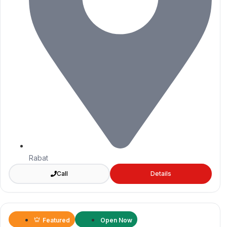
Rabat
Call
Details
Featured
Open Now