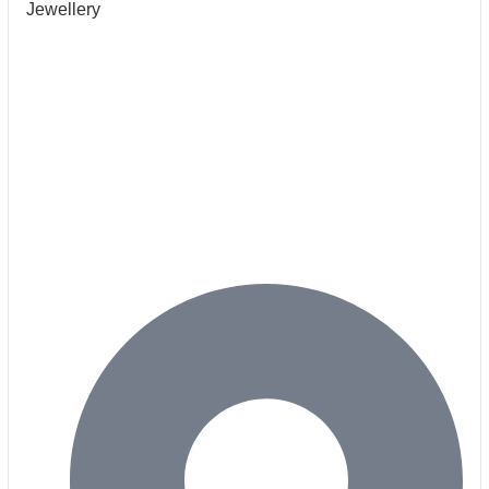
Jewellery