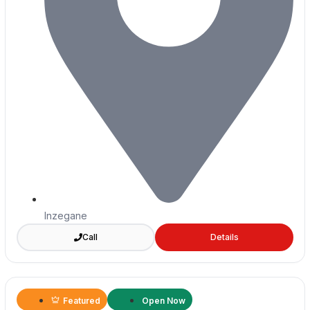
Inzegane
Call
Details
Featured
Open Now