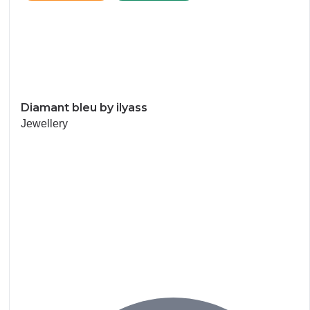
Diamant bleu by ilyass
Jewellery