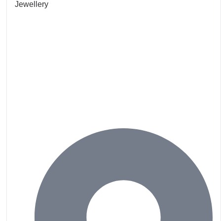
Jewellery