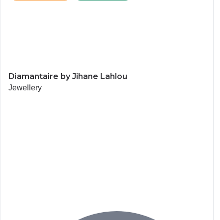
Diamantaire by Jihane Lahlou
Jewellery