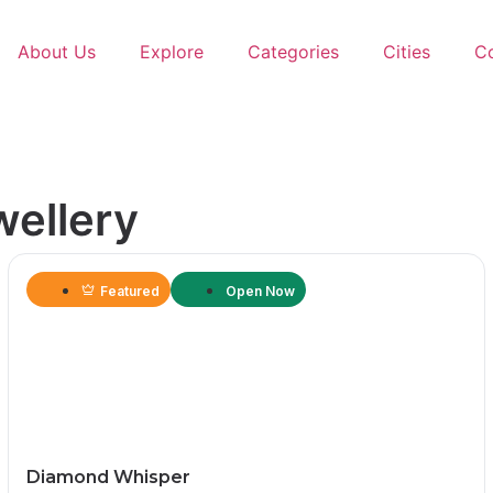
About Us
Explore
Categories
Cities
C
wellery
Featured
Open Now
Diamond Whisper