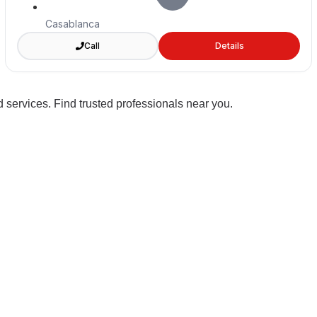
Casablanca
Call
Details
 services. Find trusted professionals near you.