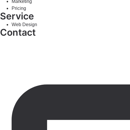
Marketing
Pricing
Service
Web Design
Contact