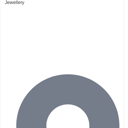
Jewellery