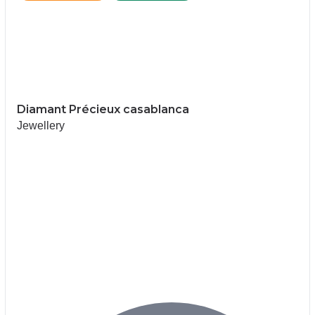
Diamant Précieux casablanca
Jewellery