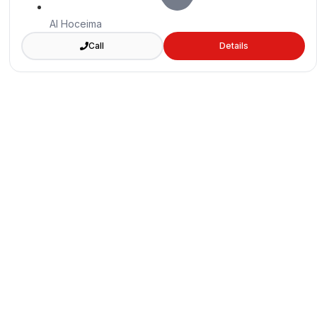
Al Hoceima
Call
Details