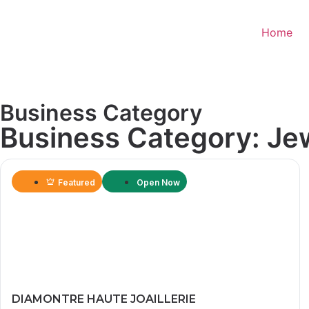
Home
Business Category
Business Category: Je
Featured
Open Now
DIAMONTRE HAUTE JOAILLERIE