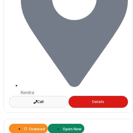
Kenitra
Call
Details
Featured
Open Now