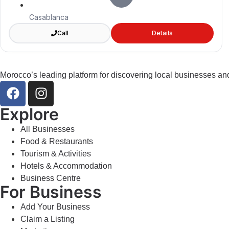
Casablanca
Call
Details
Morocco’s leading platform for discovering local businesses and
Explore
All Businesses
Food & Restaurants
Tourism & Activities
Hotels & Accommodation
Business Centre
For Business
Add Your Business
Claim a Listing