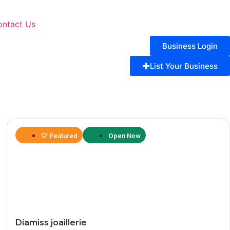
ontact Us
Business Login
List Your Business
Featured
Open Now
Diamiss joaillerie