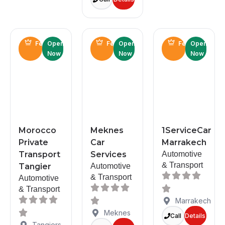
Featured
Open
Featured
Open
Featured
Open
Now
Now
Now
Morocco
Meknes
1ServiceCar
Private
Car
Marrakech
Transport
Services
Automotive
& Transport
Tangier
Automotive
& Transport
Automotive
& Transport
Marrakech
Meknes
Call
Details
Tangiers