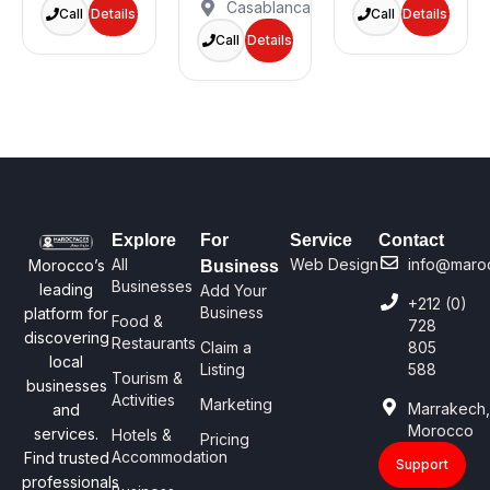
Casablanca
Call
Details
Call
Details
Call
Details
Explore
For
Service
Contact
All
Web Design
info@maro
Morocco’s
Business
Businesses
leading
Add Your
+212 (0)
Business
platform for
Food &
728
discovering
Restaurants
Claim a
805
local
Listing
588
Tourism &
businesses
Activities
Marketing
Marrakech
and
Morocco
services.
Hotels &
Pricing
Accommodation
Find trusted
Support
professionals