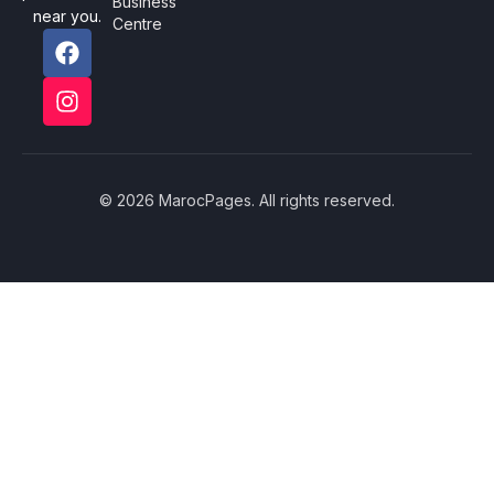
Business
near you.
Centre
© 2026 MarocPages. All rights reserved.