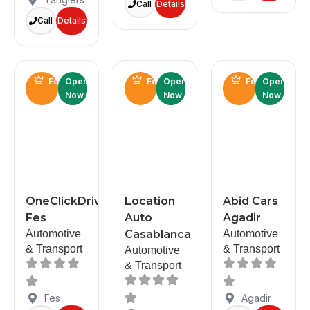
Call
Details
Call
Details
Featured
Open
Featured
Open
Featured
Open
Now
Now
Now
OneClickDrive
Location
Abid Cars
Fes
Auto
Agadir
Automotive
Casablanca
Automotive
& Transport
& Transport
Automotive
& Transport
Fes
Agadir