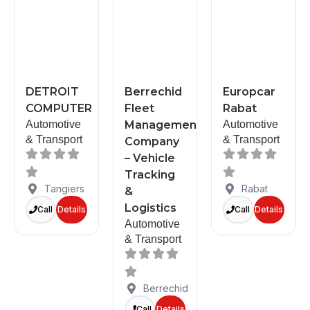
DETROIT
Berrechid
Europcar
COMPUTER
Fleet
Rabat
Automotive
Management
Automotive
& Transport
& Transport
Company
– Vehicle
Tracking
Tangiers
Rabat
&
Logistics
Call
Details
Call
Details
Automotive
& Transport
Berrechid
Call
Details