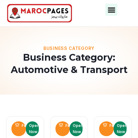
Business Categories
Business Cities
BUSINESS CATEGORY
Business Category:
Automotive & Transport
Featured
Open
Featured
Open
Featured
Open
Now
Now
Now