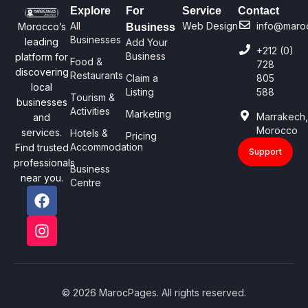
Explore
For
Service
Contact
All
Web Design
info@maro
Morocco’s
Business
Businesses
leading
Add Your
+212 (0)
Business
platform for
Food &
728
discovering
Restaurants
Claim a
805
local
Listing
588
Tourism &
businesses
Activities
Marketing
Marrakech
and
Morocco
services.
Hotels &
Pricing
Accommodation
Find trusted
Support
professionals
Business
near you.
Centre
© 2026 MarocPages. All rights reserved.