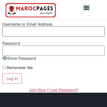
Business Categories
Business Cities
Username or Email Address
Password
Show Password
Remember Me
Join Now
|
Lost Password?